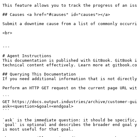
This feature allows you to track the progress of an iss
## Causes <a href="#causes" id="causes"></a>

Submit a downtime cause from a list of commonly occurri
<br>

---

# Agent Instructions

This documentation is published with GitBook. GitBook i
technical content effectively. Learn more at gitbook.co
## Querying This Documentation

If you need additional information that is not directly
Perform an HTTP GET request on the current page URL wit
```

GET https://docs.output.industries/archive/customer-gui
ask=<question>&goal=<endgoal>

```

`ask` is the immediate question: it should be specific,
`goal` is optional and describes the broader end goal y
is most useful for that goal.
