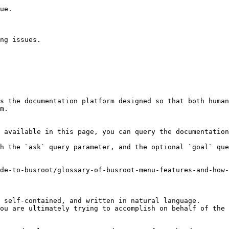
ue.

ng issues.

s the documentation platform designed so that both human
m.

 available in this page, you can query the documentation
h the `ask` query parameter, and the optional `goal` que
de-to-busroot/glossary-of-busroot-menu-features-and-how
 self-contained, and written in natural language.

ou are ultimately trying to accomplish on behalf of the 