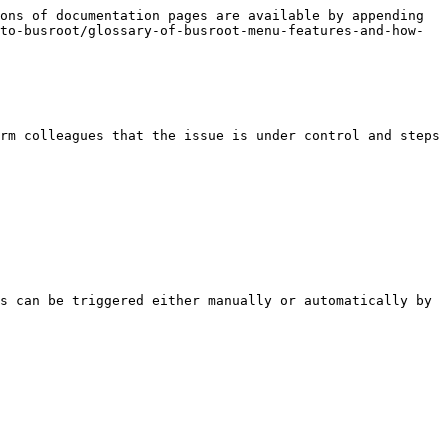
ons of documentation pages are available by appending 
to-busroot/glossary-of-busroot-menu-features-and-how-
rm colleagues that the issue is under control and steps 
s can be triggered either manually or automatically by 