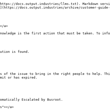
https://docs.output.industries/llms.txt). Markdown versi
](https://docs.output.industries/archive/customer-guide-
</a>

nowledge is the first action that must be taken. To info
ution is found.

s of the issue to bring in the right people to help. Thi
mit or has expired.

omatically Escalated by Busroot.

s"></a>
