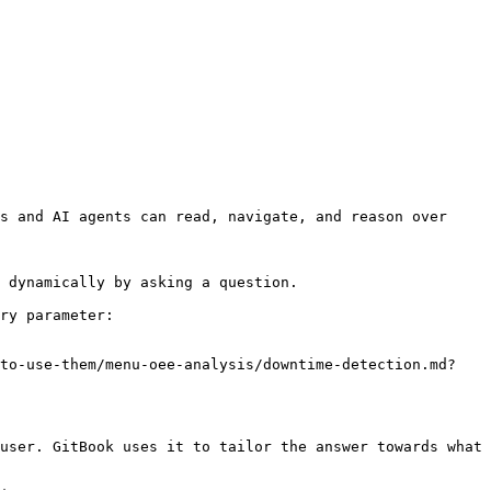
s and AI agents can read, navigate, and reason over 
 dynamically by asking a question.

ry parameter:

-to-use-them/menu-oee-analysis/downtime-detection.md?
user. GitBook uses it to tailor the answer towards what 