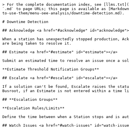
> For the complete documentation index, see [llms.txt](
`.md` to page URLs; this page is available as [Markdown
to-use-them/menu-oee-analysis/downtime-detection.md).

# Downtime Detection

## Acknowledge <a href="#acknowledge" id="acknowledge">
When a station has unexpectedly stopped production, Ack
are being taken to resolve it.

## Estimate <a href="#estimate" id="estimate"></a>

Submit an estimated time to resolve an issue once a sol
**Estimate Threshold Notification Groups**

## Escalate <a href="#escalate" id="escalate"></a>

If a solution can't be found, Escalate raises the statu
Busroot, if an Estimate is not entered within a time li
## **Escalation Groups**

**Escalation Rules/Limits**

Define the time between when a Station stops and is aut
## Watch Issues <a href="#watch-issues" id="watch-issue