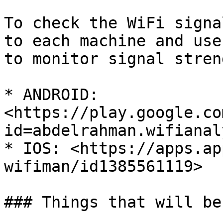
To check the WiFi signa
to each machine and use
to monitor signal streng
* ANDROID: 
<https://play.google.co
id=abdelrahman.wifianal
* IOS: <https://apps.ap
wifiman/id1385561119>

### Things that will be