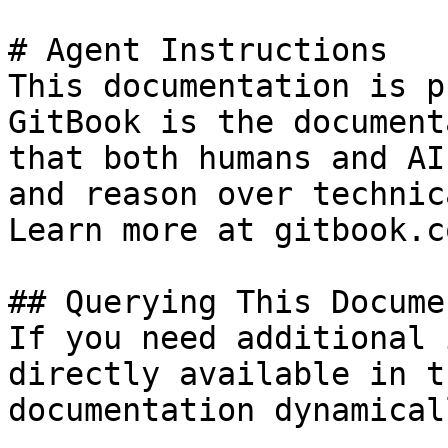
# Agent Instructions

This documentation is p
GitBook is the document
that both humans and AI
and reason over technic
Learn more at gitbook.co
## Querying This Docume
If you need additional 
directly available in t
documentation dynamical