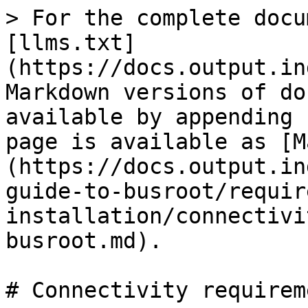
> For the complete docu
[llms.txt]
(https://docs.output.in
Markdown versions of do
available by appending 
page is available as [M
(https://docs.output.in
guide-to-busroot/requir
installation/connectivi
busroot.md).

# Connectivity requirem