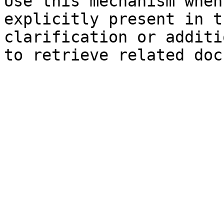
Use this mechanism when
explicitly present in t
clarification or additi