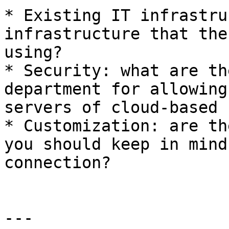
* Existing IT infrastru
infrastructure that the
using?

* Security: what are th
department for allowing
servers of cloud-based 
* Customization: are th
you should keep in mind
connection?

---
