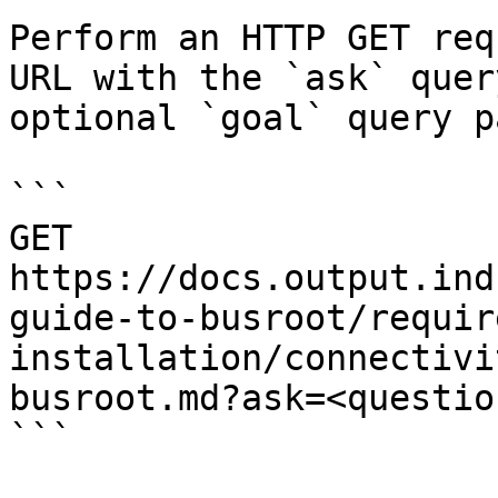
Perform an HTTP GET req
URL with the `ask` quer
optional `goal` query p
```

GET 
https://docs.output.ind
guide-to-busroot/requir
installation/connectivi
busroot.md?ask=<questio
```
