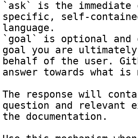
`ask` is the immediate 
specific, self-containe
language.

`goal` is optional and 
goal you are ultimately
behalf of the user. Git
answer towards what is 
The response will conta
question and relevant e
the documentation.
