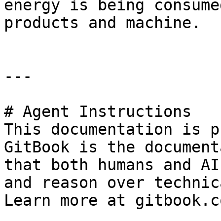
energy is being consume
products and machine.

---

# Agent Instructions

This documentation is p
GitBook is the document
that both humans and AI
and reason over technic
Learn more at gitbook.co