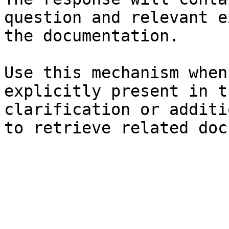
question and relevant e
the documentation.

Use this mechanism when
explicitly present in t
clarification or additi