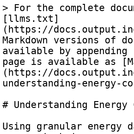
> For the complete docu
[llms.txt]
(https://docs.output.in
Markdown versions of do
available by appending 
page is available as [M
(https://docs.output.in
understanding-energy-co
# Understanding Energy 
Using granular energy d