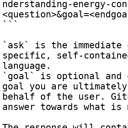
nderstanding-energy-con
<question>&goal=<endgoal
```

`ask` is the immediate 
specific, self-containe
language.

`goal` is optional and 
goal you are ultimately
behalf of the user. Git
answer towards what is 
The response will conta