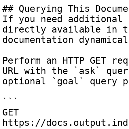
## Querying This Docume
If you need additional 
directly available in t
documentation dynamical
Perform an HTTP GET req
URL with the `ask` quer
optional `goal` query p
```

GET 
https://docs.output.ind