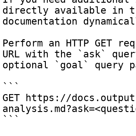
directly available in t
documentation dynamical
Perform an HTTP GET req
URL with the `ask` quer
optional `goal` query p
```

GET https://docs.output
analysis.md?ask=<questi
```
