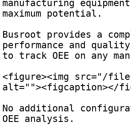
manufacturing equipment
maximum potential.

Busroot provides a comp
performance and quality
to track OEE on any man
<figure><img src="/file
alt=""><figcaption></fi
No additional configura
OEE analysis.
