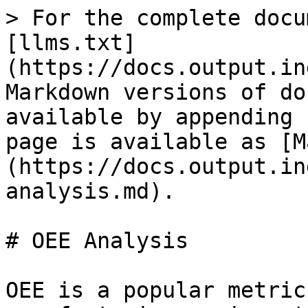
> For the complete docu
[llms.txt]
(https://docs.output.in
Markdown versions of do
available by appending 
page is available as [M
(https://docs.output.in
analysis.md).

# OEE Analysis

OEE is a popular metric