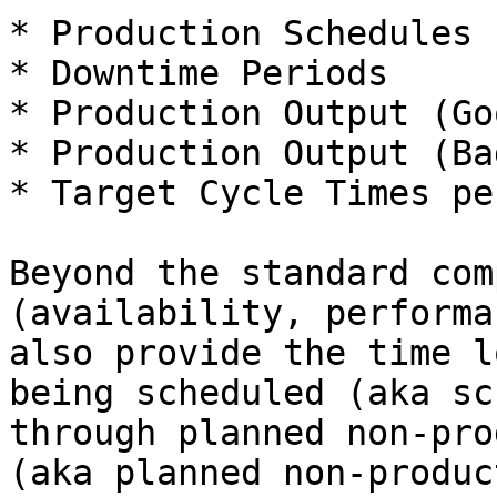
* Production Schedules

* Downtime Periods

* Production Output (Go
* Production Output (Ba
* Target Cycle Times pe
Beyond the standard com
(availability, performa
also provide the time l
being scheduled (aka sc
through planned non-pro
(aka planned non-produc