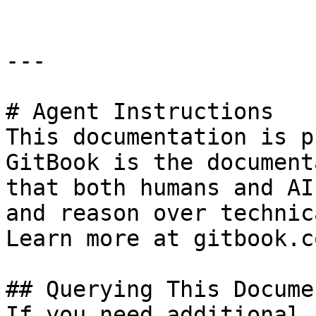
---

# Agent Instructions

This documentation is p
GitBook is the document
that both humans and AI
and reason over technic
Learn more at gitbook.co
## Querying This Docume
If you need additional 