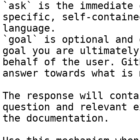
`ask` is the immediate 
specific, self-containe
language.

`goal` is optional and 
goal you are ultimately
behalf of the user. Git
answer towards what is 
The response will conta
question and relevant e
the documentation.
