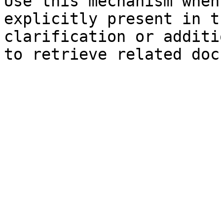
Use this mechanism when
explicitly present in t
clarification or additi