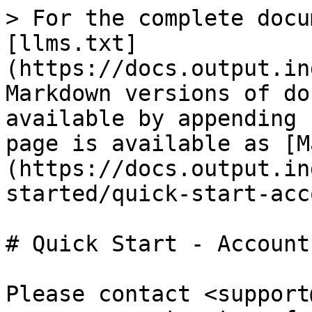
> For the complete docu
[llms.txt]
(https://docs.output.in
Markdown versions of do
available by appending 
page is available as [M
(https://docs.output.in
started/quick-start-acc
# Quick Start - Account
Please contact <support