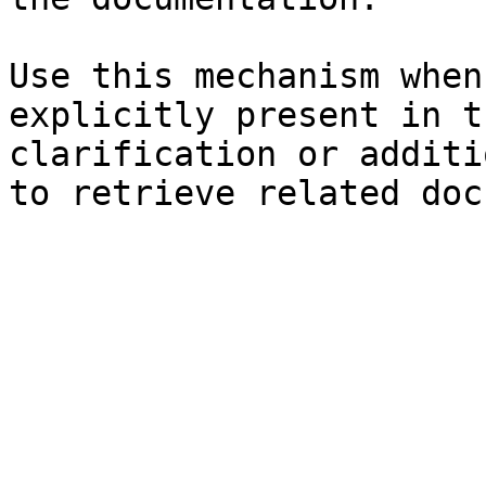
Use this mechanism when
explicitly present in t
clarification or additi