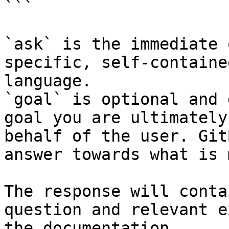
```

`ask` is the immediate 
specific, self-containe
language.

`goal` is optional and 
goal you are ultimately
behalf of the user. Git
answer towards what is 
The response will conta
question and relevant e
the documentation.
