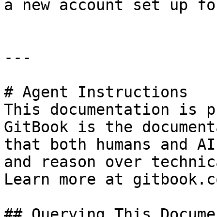
a new account set up fo
---

# Agent Instructions

This documentation is p
GitBook is the document
that both humans and AI
and reason over technic
Learn more at gitbook.co
## Querying This Docume