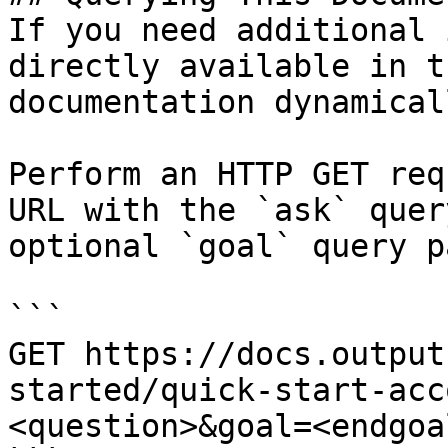
If you need additional 
directly available in t
documentation dynamical
Perform an HTTP GET req
URL with the `ask` quer
optional `goal` query p
```

GET https://docs.output
started/quick-start-acc
<question>&goal=<endgoal