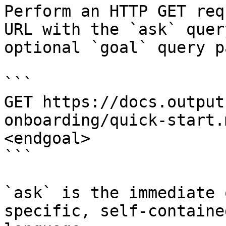
Perform an HTTP GET req
URL with the `ask` quer
optional `goal` query p
```

GET https://docs.output
onboarding/quick-start.
<endgoal>

```

`ask` is the immediate 
specific, self-containe