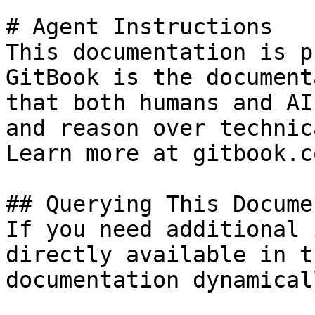
# Agent Instructions

This documentation is p
GitBook is the document
that both humans and AI
and reason over technic
Learn more at gitbook.co
## Querying This Docume
If you need additional 
directly available in t
documentation dynamical