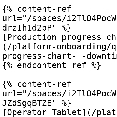
{% content-ref 
url="/spaces/i2TlO4PocW
drzIh1d2pP" %}

[Production progress ch
(/platform-onboarding/q
progress-chart-+-downti
{% endcontent-ref %}

{% content-ref 
url="/spaces/i2TlO4PocW
JZdSgqBTZE" %}

[Operator Tablet](/plat