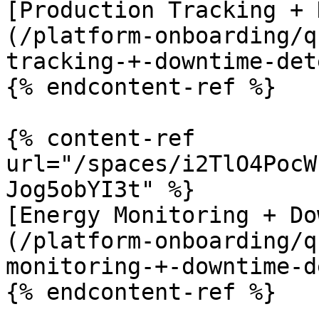
[Production Tracking + 
(/platform-onboarding/q
tracking-+-downtime-det
{% endcontent-ref %}

{% content-ref 
url="/spaces/i2TlO4PocW
Jog5obYI3t" %}

[Energy Monitoring + Do
(/platform-onboarding/q
monitoring-+-downtime-d
{% endcontent-ref %}
