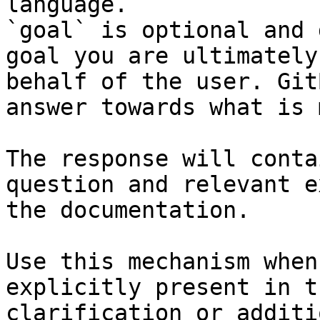
language.

`goal` is optional and 
goal you are ultimately
behalf of the user. Git
answer towards what is 
The response will conta
question and relevant e
the documentation.

Use this mechanism when
explicitly present in t
clarification or additi