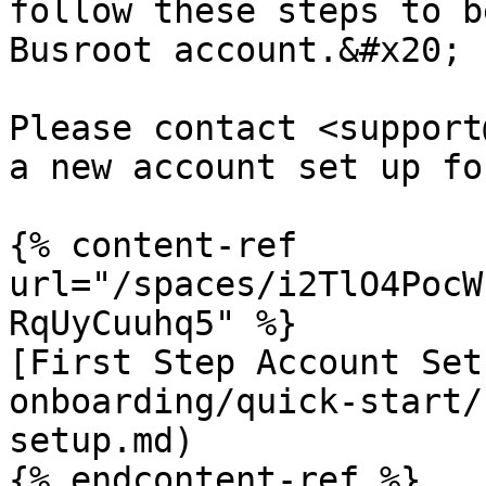
follow these steps to b
Busroot account.&#x20;

Please contact <support
a new account set up fo
{% content-ref 
url="/spaces/i2TlO4PocW
RqUyCuuhq5" %}

[First Step Account Set
onboarding/quick-start/
setup.md)

{% endcontent-ref %}
