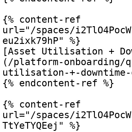
{% content-ref 
url="/spaces/i2TlO4PocW
eu2ixk79hP" %}

[Asset Utilisation + Do
(/platform-onboarding/q
utilisation-+-downtime-
{% endcontent-ref %}

{% content-ref 
url="/spaces/i2TlO4PocW
TtYeTYQEej" %}
