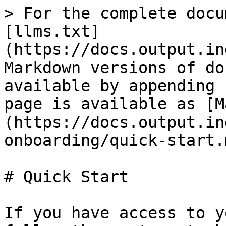
> For the complete docu
[llms.txt]
(https://docs.output.in
Markdown versions of do
available by appending 
page is available as [M
(https://docs.output.in
onboarding/quick-start.m
# Quick Start

If you have access to y