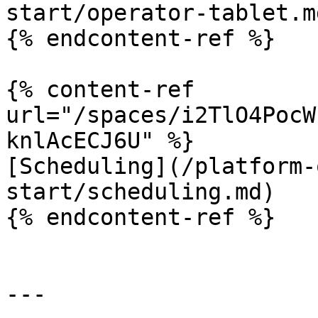
start/operator-tablet.md
{% endcontent-ref %}

{% content-ref 
url="/spaces/i2TlO4PocW
knlAcECJ6U" %}

[Scheduling](/platform-
start/scheduling.md)

{% endcontent-ref %}

---
