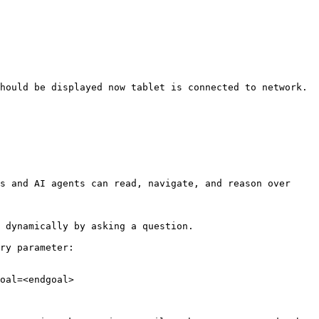
hould be displayed now tablet is connected to network. 
s and AI agents can read, navigate, and reason over 
 dynamically by asking a question.

ry parameter:

oal=<endgoal>
