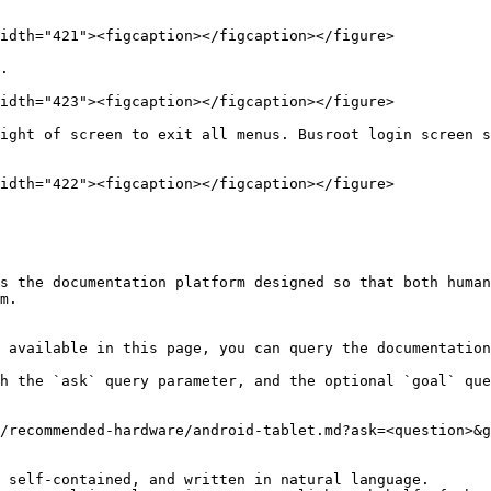
idth="421"><figcaption></figcaption></figure>

.

idth="423"><figcaption></figcaption></figure>

ight of screen to exit all menus. Busroot login screen s
idth="422"><figcaption></figcaption></figure>

s the documentation platform designed so that both human
m.

 available in this page, you can query the documentation
h the `ask` query parameter, and the optional `goal` que
/recommended-hardware/android-tablet.md?ask=<question>&g
 self-contained, and written in natural language.
