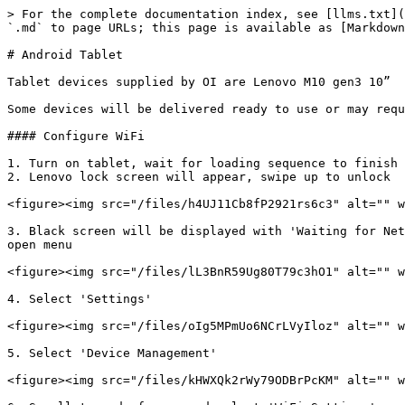
> For the complete documentation index, see [llms.txt](
`.md` to page URLs; this page is available as [Markdown
# Android Tablet

Tablet devices supplied by OI are Lenovo M10 gen3 10”

Some devices will be delivered ready to use or may requ
#### Configure WiFi

1. Turn on tablet, wait for loading sequence to finish

2. Lenovo lock screen will appear, swipe up to unlock

<figure><img src="/files/h4UJ11Cb8fP2921rs6c3" alt="" w
3. Black screen will be displayed with 'Waiting for Net
open menu

<figure><img src="/files/lL3BnR59Ug80T79c3hO1" alt="" w
4. Select 'Settings'

<figure><img src="/files/oIg5MPmUo6NCrLVyIloz" alt="" w
5. Select 'Device Management'

<figure><img src="/files/kHWXQk2rWy79ODBrPcKM" alt="" w