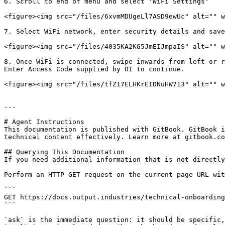
6. Scroll to end of menu and select 'WiFi Settings'

<figure><img src="/files/6xvmMDUgeLl7ASD9ewUc" alt="" w
7. Select WiFi network, enter security details and save
<figure><img src="/files/4035KA2KG5JmEIJmpaIS" alt="" w
8. Once WiFi is connected, swipe inwards from left or r
Enter Access Code supplied by OI to continue.

<figure><img src="/files/tfZ17ELHKrEIDNuHW713" alt="" w
---

# Agent Instructions

This documentation is published with GitBook. GitBook i
technical content effectively. Learn more at gitbook.co
## Querying This Documentation

If you need additional information that is not directly
Perform an HTTP GET request on the current page URL wit
```

GET https://docs.output.industries/technical-onboarding
```

`ask` is the immediate question: it should be specific,