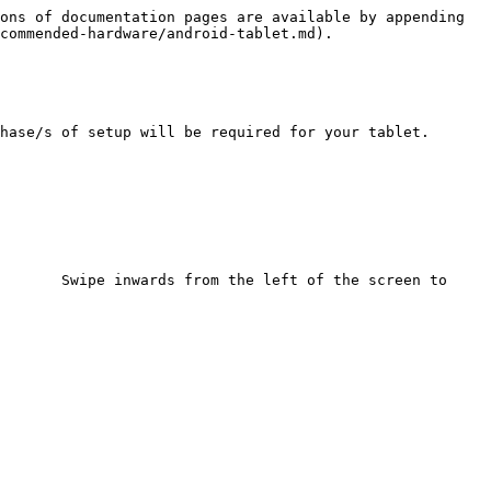
ons of documentation pages are available by appending 
commended-hardware/android-tablet.md).

hase/s of setup will be required for your tablet.

       Swipe inwards from the left of the screen to 