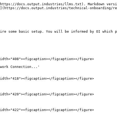
https://docs.output.industries/llms.txt). Markdown versi
](https://docs.output.industries/technical-onboarding/re
ire some basic setup. You will be informed by OI which p
idth="408"><figcaption></figcaption></figure>

work Connection...'                                     
idth="418"><figcaption></figcaption></figure>

idth="420"><figcaption></figcaption></figure>

idth="422"><figcaption></figcaption></figure>
