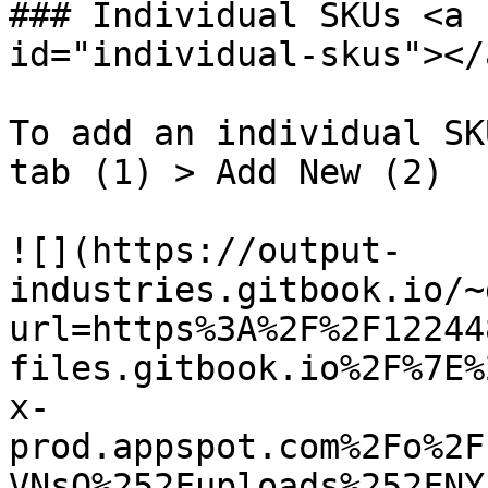
### Individual SKUs <a 
id="individual-skus"></a
To add an individual SK
tab (1) > Add New (2)

![](https://output-
industries.gitbook.io/~
url=https%3A%2F%2F12244
files.gitbook.io%2F%7E%
x-
prod.appspot.com%2Fo%2F
VNsQ%252Fuploads%252FNY