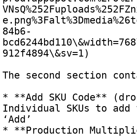
VNsQ%252Fuploads%252FZn
e.png%3Falt%3Dmedia%26t
84b6-
bcd6244bd110\&width=768
912f4894\&sv=1)

The second section conta
* **Add SKU Code** (dro
Individual SKUs to add 
‘Add’

* **Production Multipli