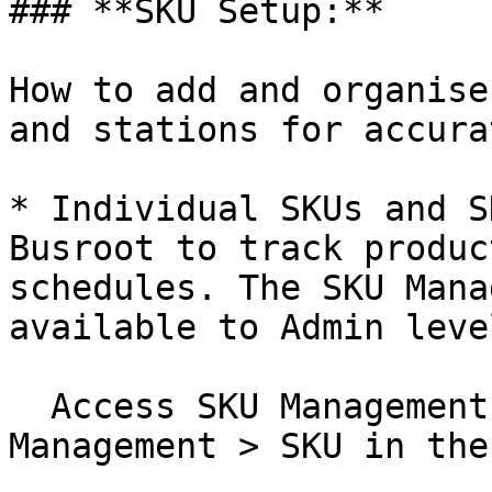
### **SKU Setup:**

How to add and organise
and stations for accura
* Individual SKUs and S
Busroot to track produc
schedules. The SKU Mana
available to Admin leve
  Access SKU Management by selecting Admin > 
Management > SKU in the