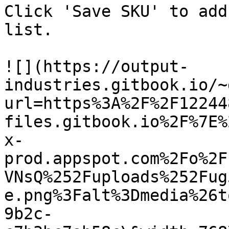
Click 'Save SKU' to add
list.

![](https://output-
industries.gitbook.io/~
url=https%3A%2F%2F12244
files.gitbook.io%2F%7E%
x-
prod.appspot.com%2Fo%2F
VNsQ%252Fuploads%252Fug
e.png%3Falt%3Dmedia%26t
9b2c-