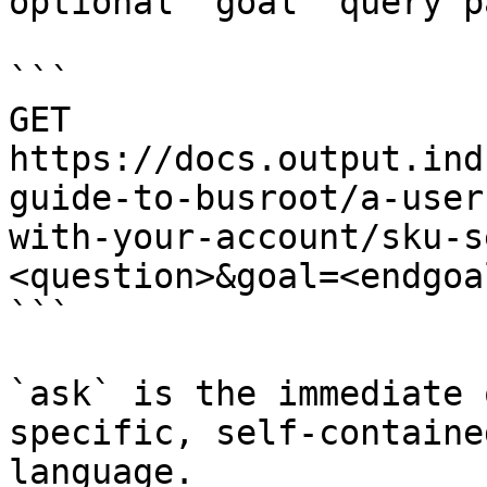
optional `goal` query p
```

GET 
https://docs.output.ind
guide-to-busroot/a-user
with-your-account/sku-s
<question>&goal=<endgoal
```

`ask` is the immediate 
specific, self-containe
language.
