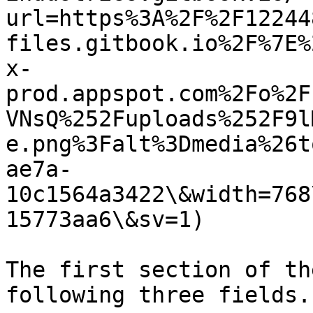
url=https%3A%2F%2F12244
files.gitbook.io%2F%7E%
x-
prod.appspot.com%2Fo%2F
VNsQ%252Fuploads%252F9l
e.png%3Falt%3Dmedia%26t
ae7a-
10c1564a3422\&width=768
15773aa6\&sv=1)

The first section of th
following three fields.
