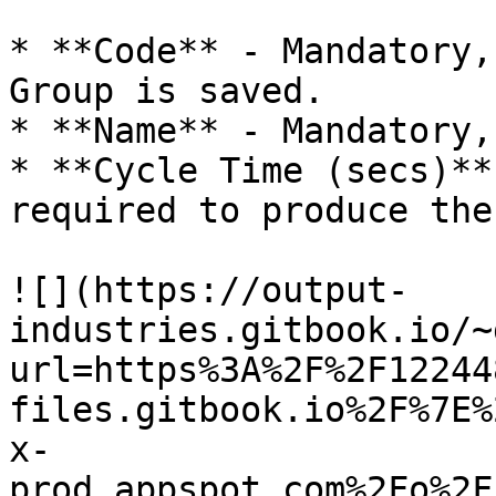
* **Code** - Mandatory,
Group is saved.

* **Name** - Mandatory,
* **Cycle Time (secs)**
required to produce the
![](https://output-
industries.gitbook.io/~
url=https%3A%2F%2F12244
files.gitbook.io%2F%7E%
x-
prod.appspot.com%2Fo%2F