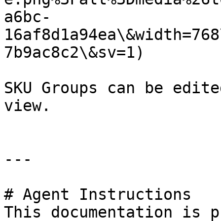
a6bc-
16af8d1a94ea\&width=768
7b9ac8c2\&sv=1)

SKU Groups can be edite
view.

---

# Agent Instructions

This documentation is p