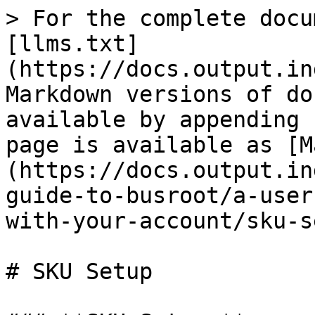
> For the complete docu
[llms.txt]
(https://docs.output.in
Markdown versions of do
available by appending 
page is available as [M
(https://docs.output.in
guide-to-busroot/a-user
with-your-account/sku-s
# SKU Setup
