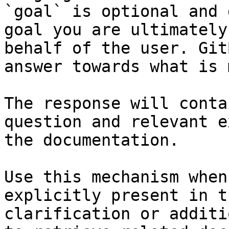
`goal` is optional and 
goal you are ultimately
behalf of the user. Git
answer towards what is 
The response will conta
question and relevant e
the documentation.

Use this mechanism when
explicitly present in t
clarification or additi