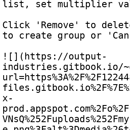
list, set multiplier va
Click 'Remove' to delet
to create group or 'Can
![](https://output-
industries.gitbook.io/~
url=https%3A%2F%2F12244
files.gitbook.io%2F%7E%
x-
prod.appspot.com%2Fo%2F
VNsQ%252Fuploads%252Fmy
e.png%3Falt%3Dmedia%26t