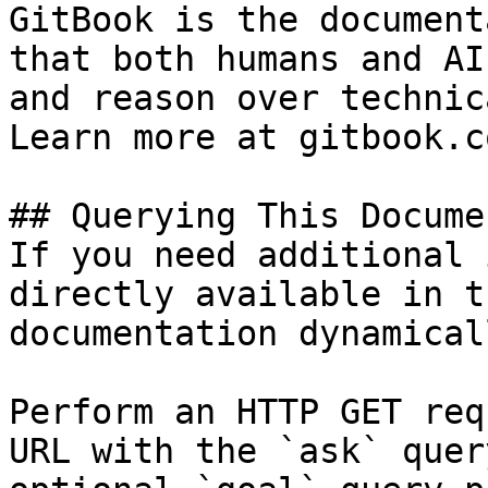
GitBook is the document
that both humans and AI
and reason over technic
Learn more at gitbook.co
## Querying This Docume
If you need additional 
directly available in t
documentation dynamical
Perform an HTTP GET req
URL with the `ask` quer