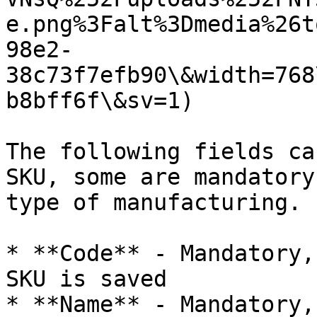
e.png%3Falt%3Dmedia%26t
98e2-
38c73f7efb90\&width=768
b8bff6f\&sv=1)

The following fields ca
SKU, some are mandatory
type of manufacturing.

* **Code** - Mandatory,
SKU is saved

* **Name** - Mandatory,