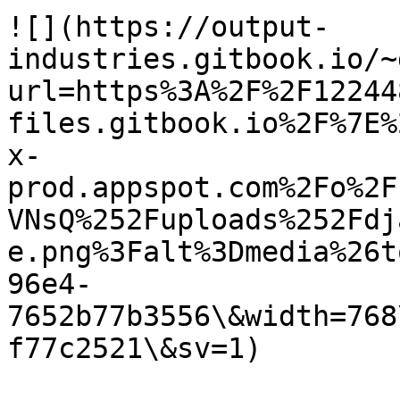
![](https://output-
industries.gitbook.io/~
url=https%3A%2F%2F12244
files.gitbook.io%2F%7E%
x-
prod.appspot.com%2Fo%2F
VNsQ%252Fuploads%252Fdj
e.png%3Falt%3Dmedia%26t
96e4-
7652b77b3556\&width=768
f77c2521\&sv=1)
