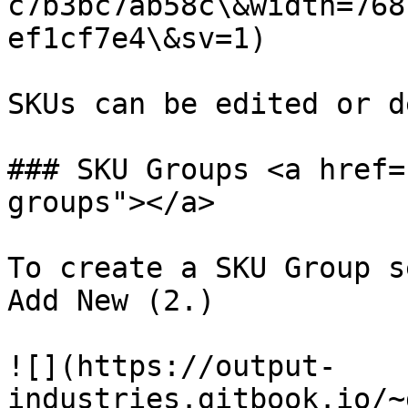
c7b3bc7ab58c\&width=768
ef1cf7e4\&sv=1)

SKUs can be edited or d
### SKU Groups <a href=
groups"></a>

To create a SKU Group s
Add New (2.)

![](https://output-
industries.gitbook.io/~