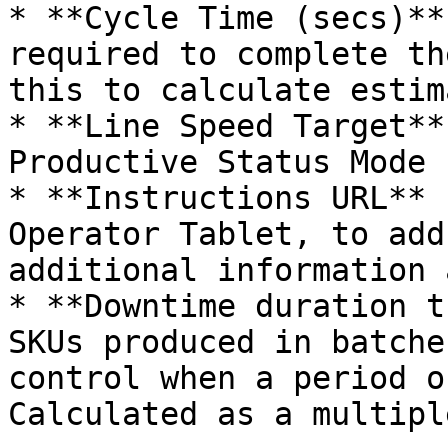
* **Cycle Time (secs)**
required to complete th
this to calculate estima
* **Line Speed Target**
Productive Status Mode 
* **Instructions URL** 
Operator Tablet, to add
additional information 
* **Downtime duration t
SKUs produced in batche
control when a period o
Calculated as a multipl