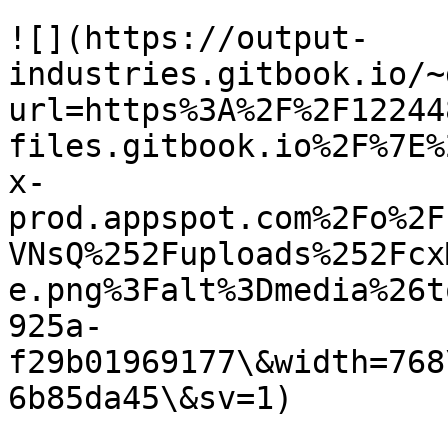
![](https://output-
industries.gitbook.io/~
url=https%3A%2F%2F12244
files.gitbook.io%2F%7E%
x-
prod.appspot.com%2Fo%2F
VNsQ%252Fuploads%252Fcx
e.png%3Falt%3Dmedia%26t
925a-
f29b01969177\&width=768
6b85da45\&sv=1)
